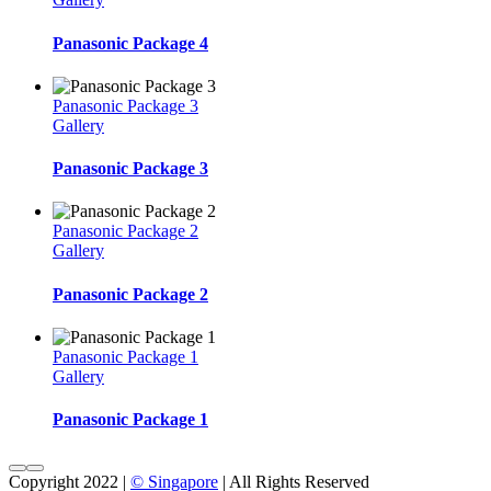
Panasonic Package 4
Panasonic Package 3
Gallery
Panasonic Package 3
Panasonic Package 2
Gallery
Panasonic Package 2
Panasonic Package 1
Gallery
Panasonic Package 1
Copyright 2022 |
© Singapore
| All Rights Reserved