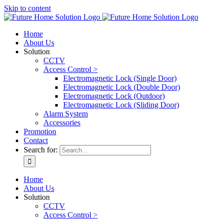
Skip to content
Home
About Us
Solution
CCTV
Access Control >
Electromagnetic Lock (Single Door)
Electromagnetic Lock (Double Door)
Electromagnetic Lock (Outdoor)
Electromagnetic Lock (Sliding Door)
Alarm System
Accessories
Promotion
Contact
Search for:
Home
About Us
Solution
CCTV
Access Control >