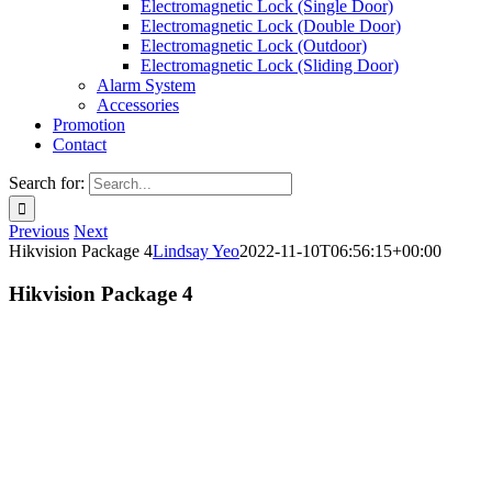
Electromagnetic Lock (Single Door)
Electromagnetic Lock (Double Door)
Electromagnetic Lock (Outdoor)
Electromagnetic Lock (Sliding Door)
Alarm System
Accessories
Promotion
Contact
Search for:
Previous
Next
Hikvision Package 4
Lindsay Yeo
2022-11-10T06:56:15+00:00
Hikvision Package 4