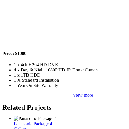
Price: $1000
1 x 4ch H264 HD DVR
4 x Day & Night 1080P HD IR Dome Camera
1 x 1TB HDD
1 X Standard Installation
1 Year On Site Warranty
View more
Related Projects
Panasonic Package 4
Gallery