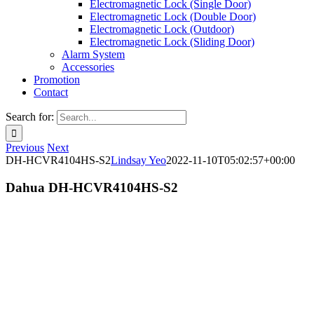
Electromagnetic Lock (Single Door)
Electromagnetic Lock (Double Door)
Electromagnetic Lock (Outdoor)
Electromagnetic Lock (Sliding Door)
Alarm System
Accessories
Promotion
Contact
Search for:
Previous
Next
DH-HCVR4104HS-S2
Lindsay Yeo
2022-11-10T05:02:57+00:00
Dahua DH-HCVR4104HS-S2