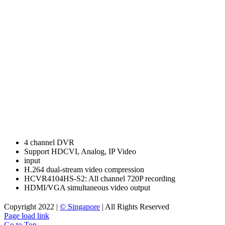
4 channel DVR
Support HDCVI, Analog, IP Video
input
H.264 dual-stream video compression
HCVR4104HS-S2: All channel 720P recording
HDMI/VGA simultaneous video output
Copyright 2022 |
© Singapore
| All Rights Reserved
Page load link
Go to Top