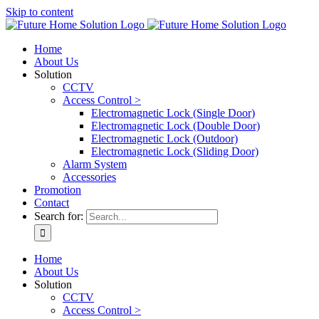
Skip to content
Home
About Us
Solution
CCTV
Access Control >
Electromagnetic Lock (Single Door)
Electromagnetic Lock (Double Door)
Electromagnetic Lock (Outdoor)
Electromagnetic Lock (Sliding Door)
Alarm System
Accessories
Promotion
Contact
Search for:
Home
About Us
Solution
CCTV
Access Control >