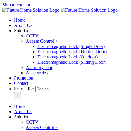
Skip to content
Home
About Us
Solution
CCTV
Access Control >
Electromagnetic Lock (Single Door)
Electromagnetic Lock (Double Door)
Electromagnetic Lock (Outdoor)
Electromagnetic Lock (Sliding Door)
Alarm System
Accessories
Promotion
Contact
Search for:
Home
About Us
Solution
CCTV
Access Control >