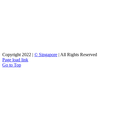
long term relationship.
Copyright 2022 |
© Singapore
| All Rights Reserved
Page load link
Go to Top