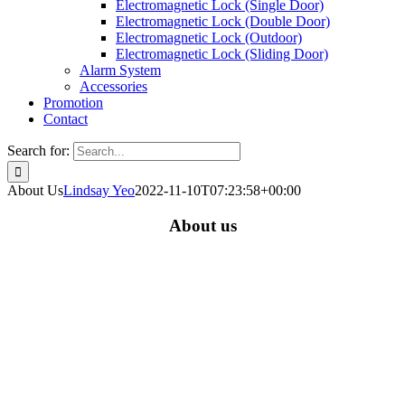
Electromagnetic Lock (Single Door)
Electromagnetic Lock (Double Door)
Electromagnetic Lock (Outdoor)
Electromagnetic Lock (Sliding Door)
Alarm System
Accessories
Promotion
Contact
Search for:
About Us
Lindsay Yeo
2022-11-10T07:23:58+00:00
About us