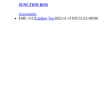
JUNCTION BOX
Accessories
EMC-1112
Lindsay Yeo
2022-11-11T05:51:22+00:00