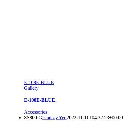
E-108E-BLUE
Gallery
E-108E-BLUE
Accessories
SS800-G
Lindsay Yeo
2022-11-11T04:32:53+00:00