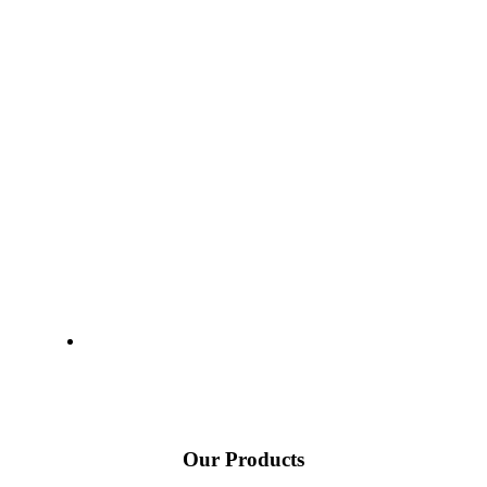
Our Products