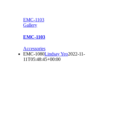
EMC-1103
Gallery
EMC-1103
Accessories
EMC-1080
Lindsay Yeo
2022-11-
11T05:48:45+00:00