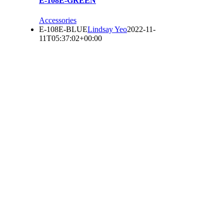
E-108E-GREEN
Accessories
E-108E-BLUE
Lindsay Yeo
2022-11-
11T05:37:02+00:00