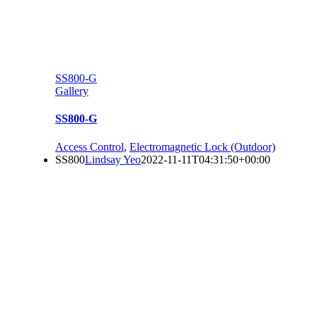
SS800-G
Gallery
SS800-G
Access Control
,
Electromagnetic Lock (Outdoor)
SS800
Lindsay Yeo
2022-11-11T04:31:50+00:00