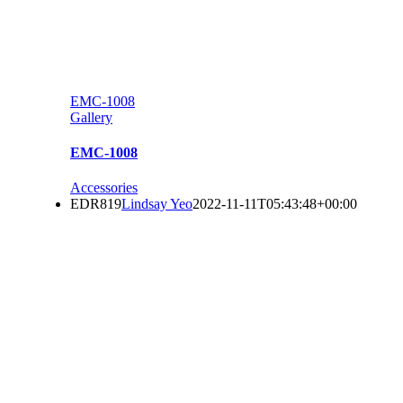
EMC-1008
Gallery
EMC-1008
Accessories
EDR819
Lindsay Yeo
2022-11-11T05:43:48+00:00