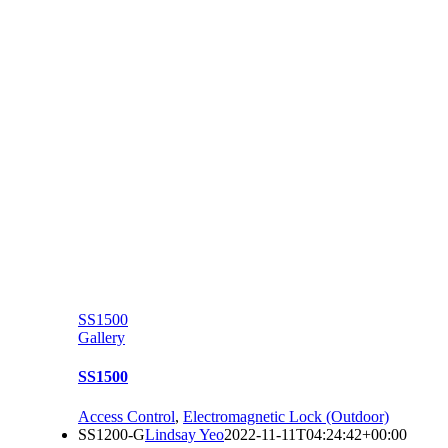
SS1500
Gallery
SS1500
Access Control
,
Electromagnetic Lock (Outdoor)
SS1200-G
Lindsay Yeo
2022-11-11T04:24:42+00:00