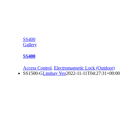
SS400
Gallery
SS400
Access Control
,
Electromagnetic Lock (Outdoor)
SS1500-G
Lindsay Yeo
2022-11-11T04:27:31+00:00