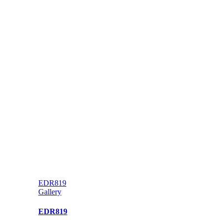
EDR819
Gallery
EDR819