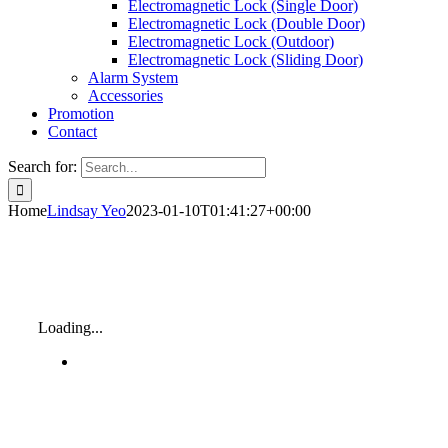
Electromagnetic Lock (Single Door)
Electromagnetic Lock (Double Door)
Electromagnetic Lock (Outdoor)
Electromagnetic Lock (Sliding Door)
Alarm System
Accessories
Promotion
Contact
Search for:
Home
Lindsay Yeo
2023-01-10T01:41:27+00:00
Loading...