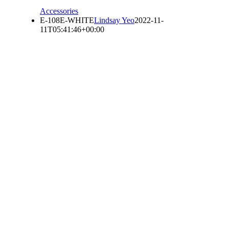
Accessories
E-108E-WHITE
Lindsay Yeo
2022-11-
11T05:41:46+00:00