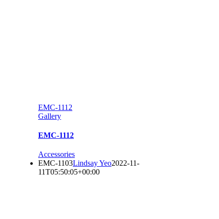
EMC-1112
Gallery
EMC-1112
Accessories
EMC-1103
Lindsay Yeo
2022-11-
11T05:50:05+00:00