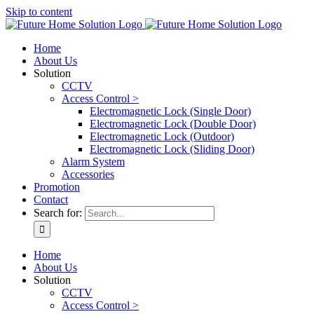
Skip to content
Home
About Us
Solution
CCTV
Access Control >
Electromagnetic Lock (Single Door)
Electromagnetic Lock (Double Door)
Electromagnetic Lock (Outdoor)
Electromagnetic Lock (Sliding Door)
Alarm System
Accessories
Promotion
Contact
Search for:
Home
About Us
Solution
CCTV
Access Control >