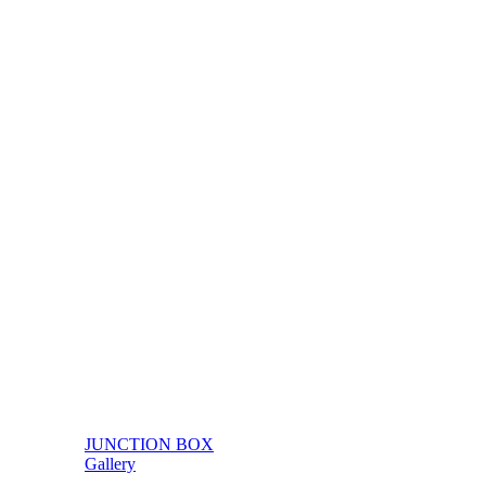
JUNCTION BOX
Gallery