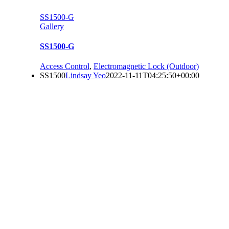
SS1500-G
Gallery
SS1500-G
Access Control
,
Electromagnetic Lock (Outdoor)
SS1500
Lindsay Yeo
2022-11-11T04:25:50+00:00