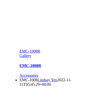
EMC-1008R
Gallery
EMC-1008R
Accessories
EMC-1008
Lindsay Yeo
2022-11-
11T05:45:29+00:00