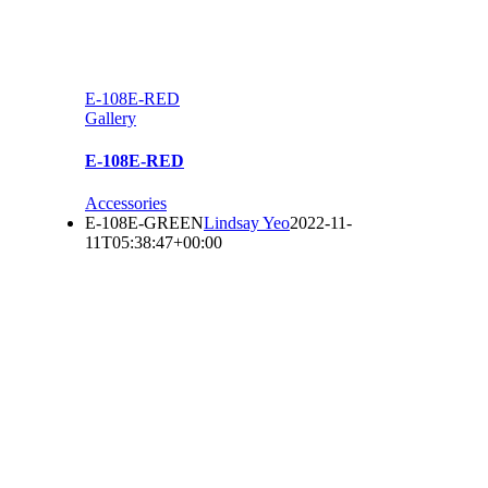
E-108E-RED
Gallery
E-108E-RED
Accessories
E-108E-GREEN
Lindsay Yeo
2022-11-
11T05:38:47+00:00