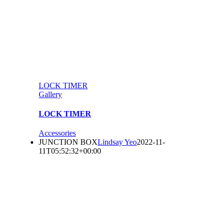
LOCK TIMER
Gallery
LOCK TIMER
Accessories
JUNCTION BOX
Lindsay Yeo
2022-11-
11T05:52:32+00:00