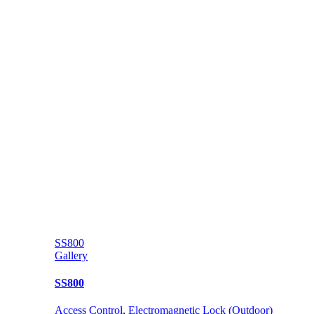
SS800
Gallery
SS800
Access Control
,
Electromagnetic Lock (Outdoor)