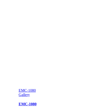
EMC-1080
Gallery
EMC-1080