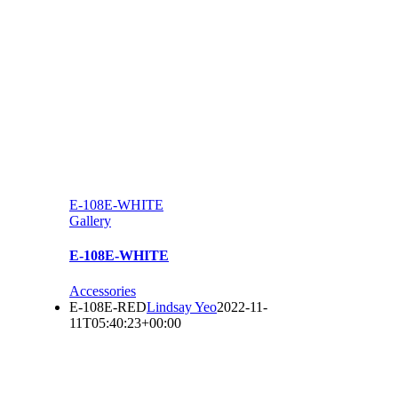
E-108E-WHITE
Gallery
E-108E-WHITE
Accessories
E-108E-RED
Lindsay Yeo
2022-11-
11T05:40:23+00:00