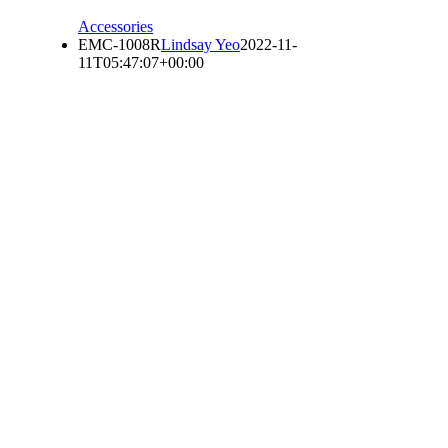
Accessories
EMC-1008R
Lindsay Yeo
2022-11-
11T05:47:07+00:00