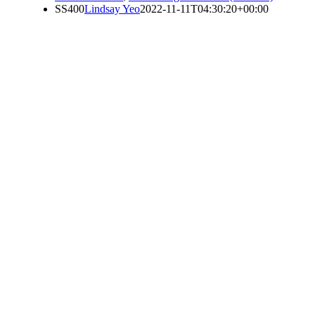
SS400
Lindsay Yeo
2022-11-11T04:30:20+00:00