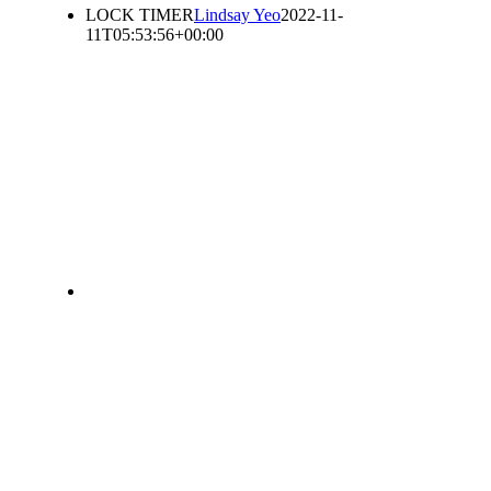
LOCK TIMER
Lindsay Yeo
2022-11-
11T05:53:56+00:00