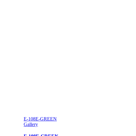
E-108E-GREEN
Gallery