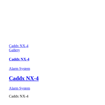
Caddx NX-4
Gallery
Caddx NX-4
Alarm System
Caddx NX-4
Alarm System
Caddx NX-4