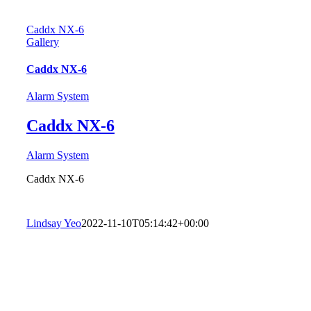
Caddx NX-6
Gallery
Caddx NX-6
Alarm System
Caddx NX-6
Alarm System
Caddx NX-6
Lindsay Yeo
2022-11-10T05:14:42+00:00