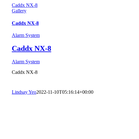
Caddx NX-8
Gallery
Caddx NX-8
Alarm System
Caddx NX-8
Alarm System
Caddx NX-8
Lindsay Yeo
2022-11-10T05:16:14+00:00