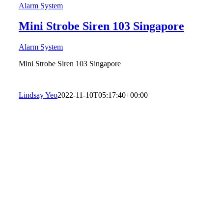
Alarm System
Mini Strobe Siren 103 Singapore
Alarm System
Mini Strobe Siren 103 Singapore
Lindsay Yeo
2022-11-10T05:17:40+00:00