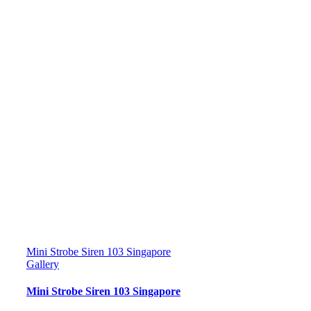
Mini Strobe Siren 103 Singapore
Gallery
Mini Strobe Siren 103 Singapore