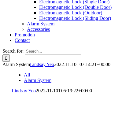
Electromagnetic Lock (Single Door)
Electromagnetic Lock (Double Door)
Electromagnetic Lock (Outdoor)
Electromagnetic Lock (Sliding Door)
Alarm System
Accessories
Promotion
Contact
Search for:
Alarm System
Lindsay Yeo
2022-11-10T07:14:21+00:00
All
Alarm System
Lindsay Yeo
2022-11-10T05:19:22+00:00