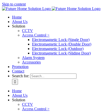
Skip to content
Home
About Us
Solution
CCTV
Access Control >
Electromagnetic Lock (Single Door)
Electromagnetic Lock (Double Door)
Electromagnetic Lock (Outdoor)
Electromagnetic Lock (Sliding Door)
Alarm System
Accessories
Promotion
Contact
Search for:
Home
About Us
Solution
CCTV
Access Control >