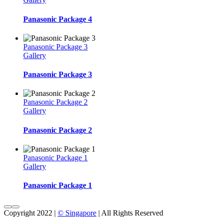
Panasonic Package 4
Panasonic Package 3
Gallery
Panasonic Package 3
Panasonic Package 2
Gallery
Panasonic Package 2
Panasonic Package 1
Gallery
Panasonic Package 1
Copyright 2022 |
© Singapore
| All Rights Reserved