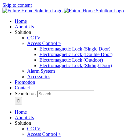
Skip to content
Home
About Us
Solution
CCTV
Access Control >
Electromagnetic Lock (Single Door)
Electromagnetic Lock (Double Door)
Electromagnetic Lock (Outdoor)
Electromagnetic Lock (Sliding Door)
Alarm System
Accessories
Promotion
Contact
Search for:
Home
About Us
Solution
CCTV
Access Control >