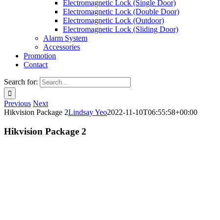
Electromagnetic Lock (Single Door)
Electromagnetic Lock (Double Door)
Electromagnetic Lock (Outdoor)
Electromagnetic Lock (Sliding Door)
Alarm System
Accessories
Promotion
Contact
Search for:
Previous
Next
Hikvision Package 2
Lindsay Yeo
2022-11-10T06:55:58+00:00
Hikvision Package 2