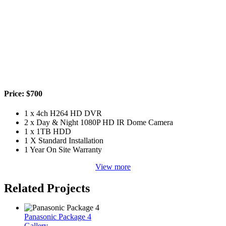
Price: $700
1 x 4ch H264 HD DVR
2 x Day & Night 1080P HD IR Dome Camera
1 x 1TB HDD
1 X Standard Installation
1 Year On Site Warranty
View more
Related Projects
Panasonic Package 4
Gallery