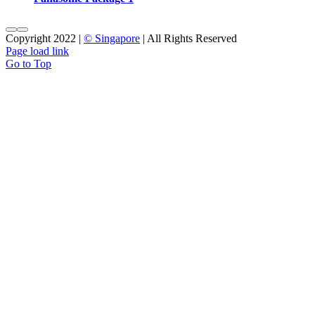
Copyright 2022 |
© Singapore
| All Rights Reserved
Page load link
Go to Top