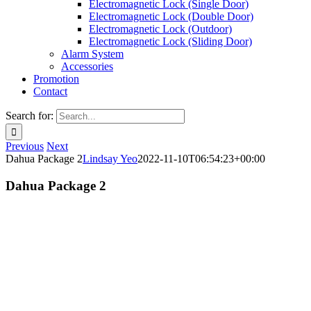
Electromagnetic Lock (Single Door)
Electromagnetic Lock (Double Door)
Electromagnetic Lock (Outdoor)
Electromagnetic Lock (Sliding Door)
Alarm System
Accessories
Promotion
Contact
Search for:
Previous
Next
Dahua Package 2
Lindsay Yeo
2022-11-10T06:54:23+00:00
Dahua Package 2