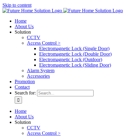
Skip to content
Home
About Us
Solution
CCTV
Access Control >
Electromagnetic Lock (Single Door)
Electromagnetic Lock (Double Door)
Electromagnetic Lock (Outdoor)
Electromagnetic Lock (Sliding Door)
Alarm System
Accessories
Promotion
Contact
Search for:
Home
About Us
Solution
CCTV
Access Control >