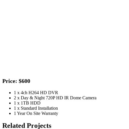
Price: $600
1 x 4ch H264 HD DVR
2 x Day & Night 720P HD IR Dome Camera
1 x 1TB HDD
1 x Standard Installation
1 Year On Site Warranty
Related Projects