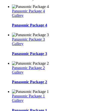
Panasonic Package 4
Gallery
Panasonic Package 4
Panasonic Package 3
Gallery
Panasonic Package 3
Panasonic Package 2
Gallery
Panasonic Package 2
Panasonic Package 1
Gallery
Panasonic Package 1