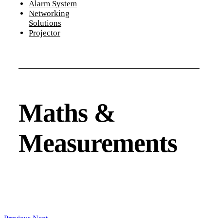
Alarm System
Networking
Solutions
Projector
Maths &
Measurements