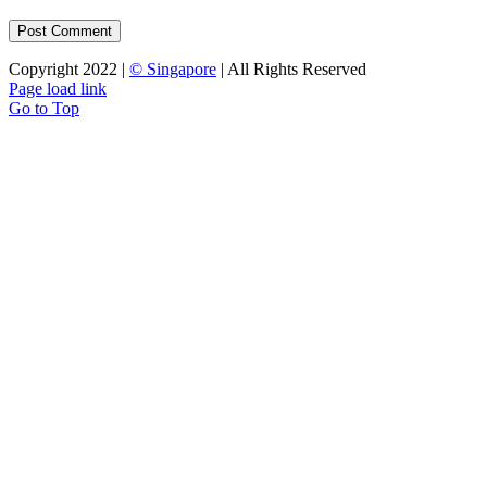
Copyright 2022 |
© Singapore
| All Rights Reserved
Page load link
Go to Top