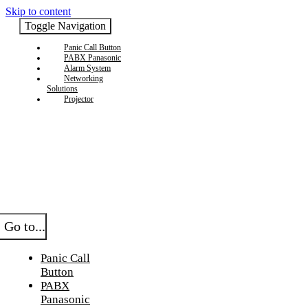
Skip to content
Toggle Navigation
Panic Call Button
PABX Panasonic
Alarm System
Networking
Solutions
Projector
Go to...
Panic Call
Button
PABX
Panasonic