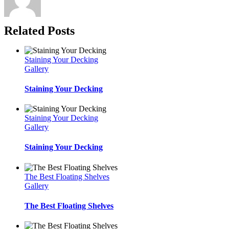
Related Posts
Staining Your Decking
Gallery
Staining Your Decking
Staining Your Decking
Gallery
Staining Your Decking
The Best Floating Shelves
Gallery
The Best Floating Shelves