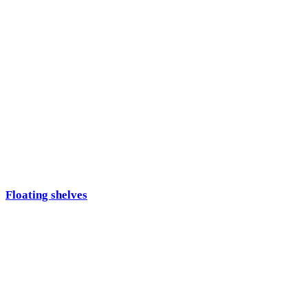
Floating shelves