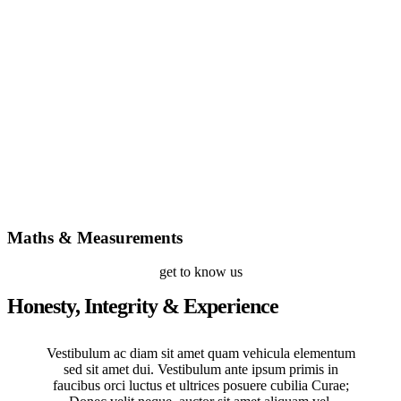
Maths & Measurements
get to know us
Honesty, Integrity & Experience
Vestibulum ac diam sit amet quam vehicula elementum
sed sit amet dui. Vestibulum ante ipsum primis in
faucibus orci luctus et ultrices posuere cubilia Curae;