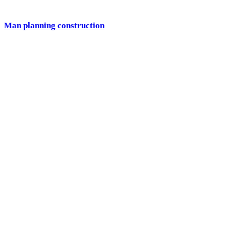
Man planning construction