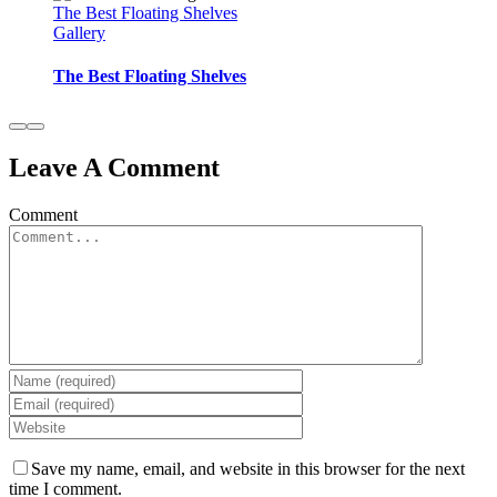
The Best Floating Shelves
Gallery
The Best Floating Shelves
Leave A Comment
Comment
Save my name, email, and website in this browser for the next
time I comment.