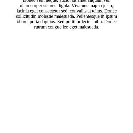
Donec velit neque, auctor sit amet aliquam vel,
ullamcorper sit amet ligula. Vivamus magna justo,
lacinia eget consectetur sed, convallis at tellus. Donec
sollicitudin molestie malesuada. Pellentesque in ipsum
id orci porta dapibus. Sed porttitor lectus nibh. Donec
rutrum congue leo eget malesuada.