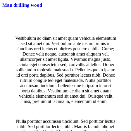
Man drilling wood
Vestibulum ac diam sit amet quam vehicula elementum
sed sit amet dui. Vestibulum ante ipsum primis in
faucibus orci luctus et ultrices posuere cubilia Curae;
Donec velit neque, auctor sit amet aliquam vel,
ullamcorper sit amet ligula. Vivamus magna justo,
lacinia eget consectetur sed, convallis at tellus. Donec
sollicitudin molestie malesuada. Pellentesque in ipsum
id orci porta dapibus. Sed porttitor lectus nibh. Donec
rutrum congue leo eget malesuada. Nulla porttitor
accumsan tincidunt. Pellentesque in ipsum id orci
porta dapibus. Vestibulum ac diam sit amet quam
vehicula elementum sed sit amet dui. Quisque velit
nisi, pretium ut lacinia in, elementum id enim.
Nulla porttitor accumsan tincidunt. Sed porttitor lectus
nibh. Sed porttitor lectus nibh. Mauris blandit aliquet