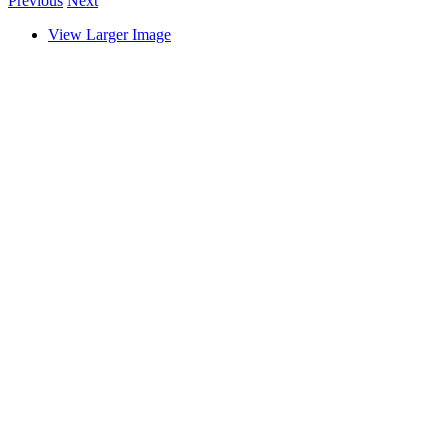
Previous
Next
View Larger Image