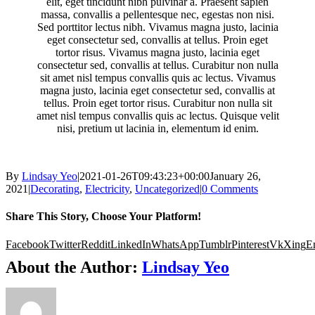
elit, eget tincidunt nibh pulvinar a. Praesent sapien
massa, convallis a pellentesque nec, egestas non nisi.
Sed porttitor lectus nibh. Vivamus magna justo, lacinia
eget consectetur sed, convallis at tellus. Proin eget
tortor risus. Vivamus magna justo, lacinia eget
consectetur sed, convallis at tellus. Curabitur non nulla
sit amet nisl tempus convallis quis ac lectus. Vivamus
magna justo, lacinia eget consectetur sed, convallis at
tellus. Proin eget tortor risus. Curabitur non nulla sit
amet nisl tempus convallis quis ac lectus. Quisque velit
nisi, pretium ut lacinia in, elementum id enim.
By
Lindsay Yeo
|
2021-01-26T09:43:23+00:00
January 26,
2021
|
Decorating
,
Electricity
,
Uncategorized
|
0 Comments
Share This Story, Choose Your Platform!
Facebook
Twitter
Reddit
LinkedIn
WhatsApp
Tumblr
Pinterest
Vk
Xing
E
About the Author:
Lindsay Yeo