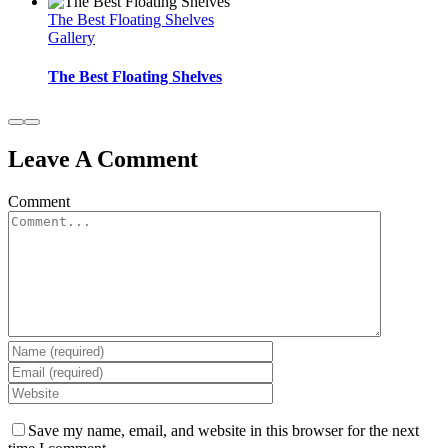
The Best Floating Shelves
Gallery
The Best Floating Shelves
Leave A Comment
Comment
Save my name, email, and website in this browser for the next