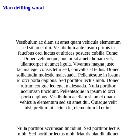
Man drilling wood
Vestibulum ac diam sit amet quam vehicula elementum
sed sit amet dui. Vestibulum ante ipsum primis in
faucibus orci luctus et ultrices posuere cubilia Curae;
Donec velit neque, auctor sit amet aliquam vel,
ullamcorper sit amet ligula. Vivamus magna justo,
lacinia eget consectetur sed, convallis at tellus. Donec
sollicitudin molestie malesuada. Pellentesque in ipsum
id orci porta dapibus. Sed porttitor lectus nibh. Donec
rutrum congue leo eget malesuada. Nulla porttitor
accumsan tincidunt. Pellentesque in ipsum id orci
porta dapibus. Vestibulum ac diam sit amet quam
vehicula elementum sed sit amet dui. Quisque velit
nisi, pretium ut lacinia in, elementum id enim.
Nulla porttitor accumsan tincidunt. Sed porttitor lectus
nibh. Sed porttitor lectus nibh. Mauris blandit aliquet