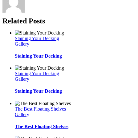
Related Posts
Staining Your Decking
Gallery
Staining Your Decking
Staining Your Decking
Gallery
Staining Your Decking
The Best Floating Shelves
Gallery
The Best Floating Shelves