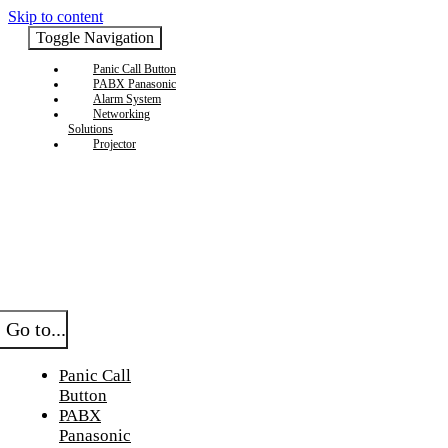
Skip to content
Toggle Navigation
Panic Call Button
PABX Panasonic
Alarm System
Networking
Solutions
Projector
Go to...
Panic Call
Button
PABX
Panasonic