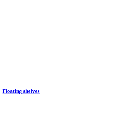
Floating shelves