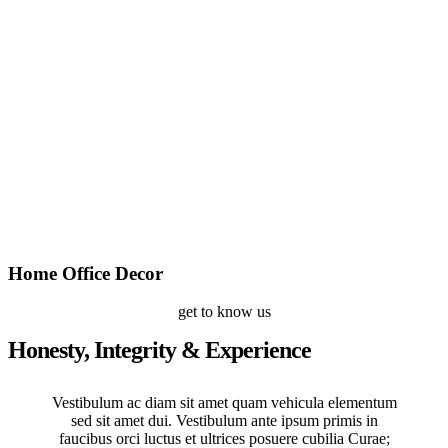
Home Office Decor
get to know us
Honesty, Integrity & Experience
Vestibulum ac diam sit amet quam vehicula elementum
sed sit amet dui. Vestibulum ante ipsum primis in
faucibus orci luctus et ultrices posuere cubilia Curae;