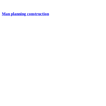
Man planning construction