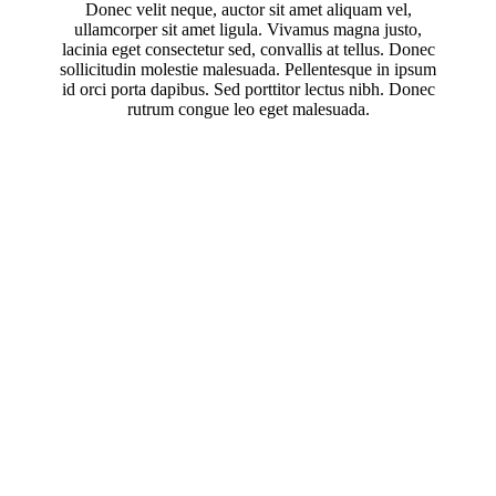
Donec velit neque, auctor sit amet aliquam vel,
ullamcorper sit amet ligula. Vivamus magna justo,
lacinia eget consectetur sed, convallis at tellus. Donec
sollicitudin molestie malesuada. Pellentesque in ipsum
id orci porta dapibus. Sed porttitor lectus nibh. Donec
rutrum congue leo eget malesuada.