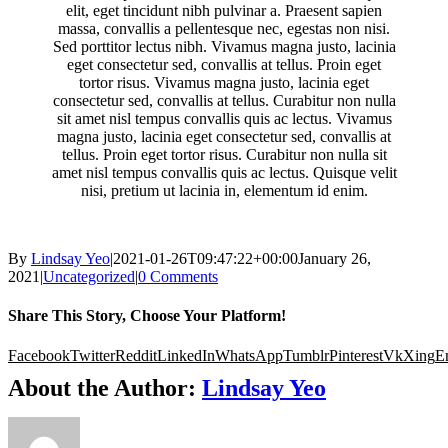
elit, eget tincidunt nibh pulvinar a. Praesent sapien
massa, convallis a pellentesque nec, egestas non nisi.
Sed porttitor lectus nibh. Vivamus magna justo, lacinia
eget consectetur sed, convallis at tellus. Proin eget
tortor risus. Vivamus magna justo, lacinia eget
consectetur sed, convallis at tellus. Curabitur non nulla
sit amet nisl tempus convallis quis ac lectus. Vivamus
magna justo, lacinia eget consectetur sed, convallis at
tellus. Proin eget tortor risus. Curabitur non nulla sit
amet nisl tempus convallis quis ac lectus. Quisque velit
nisi, pretium ut lacinia in, elementum id enim.
By
Lindsay Yeo
|
2021-01-26T09:47:22+00:00
January 26,
2021
|
Uncategorized
|
0 Comments
Share This Story, Choose Your Platform!
Facebook
Twitter
Reddit
LinkedIn
WhatsApp
Tumblr
Pinterest
Vk
Xing
E
About the Author:
Lindsay Yeo