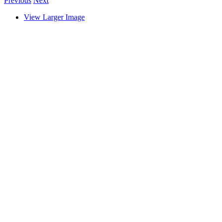
Previous
Next
View Larger Image