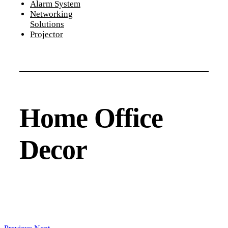
Alarm System
Networking
Solutions
Projector
Home Office
Decor