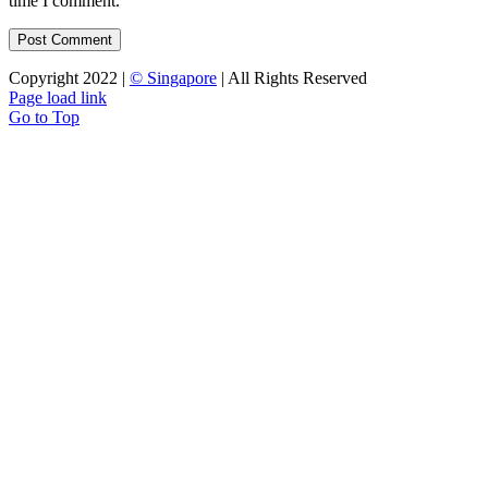
time I comment.
Copyright 2022 |
© Singapore
| All Rights Reserved
Page load link
Go to Top